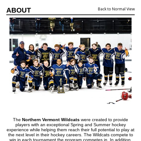
ABOUT
Back to Normal View
The
Northern Vermont Wildcats
were created to provide
players with an exceptional Spring and Summer hockey
experience while helping them reach their full potential to play at
the next level in their hockey careers. The Wildcats compete to
win in each tournament the program competes in. In addition,