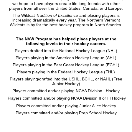
we hope to have players create life long friends with other
players from all over the United States, Canada, and Europe.
The Wildcat
Tradition of Excellence
and placing players is
increasing dramatically every year. The Northern Vermont
Wildcats is by far the best hockey program in North America.
The NVW Program has helped place players at the
following levels in their hockey careers:
Players drafted into the National Hockey League (NHL)
Players playing in the American Hockey League (AHL)
Players playing in the East Coast Hockey League (ECHL)
Players playing in the Federal Hockey League (FHL)
Players playing/drafted into the USHL, BCHL, or NAHL (Free
Junior Hockey)
Players committed and/or playing NCAA Division I Hockey
Players committed and/or playing NCAA Division II or III Hockey
Players committed and/or playing Junior A Ice Hockey
Players committed and/or playing Prep School Hockey