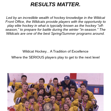
RESULTS MATTER.
Led by an incredible wealth of hockey knowledge in the Wildcat
Front Office, the Wildcats provide players with the opportunity to
play elite hockey in what is typcially known as the hockey "off-
season," to prepare for battle during the winter "in-season." The
Wildcats are one of the best Spring/Summer programs around.
Wildcat Hockey... A Tradition of Excellence
Where the SERIOUS players play to get to the next level