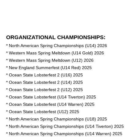
ORGANIZATIONAL CHAMPIONSHIPS:
* North American Spring Championships (U14) 2026
* Western Mass Spring Meltdown (U14 Gold) 2026
* Western Mass Spring Meltdown (U12) 2026
* New England Summerfest (U14 Red) 2025
* Ocean State Lobsterfest 2 (U16) 2025
* Ocean State Lobsterfest 2 (U14) 2025
* Ocean State Lobsterfest 2 (U12) 2025
* Ocean State Lobsterfest (U14 Tiverton) 2025
* Ocean State Lobsterfest (U14 Warren) 2025
* Ocean State Lobsterfest (U12) 2025
* North American Spring Championships (U18) 2025
* North American Spring Championships (U14 Tiverton) 2025
* North American Spring Championships (U14 Warren) 2025