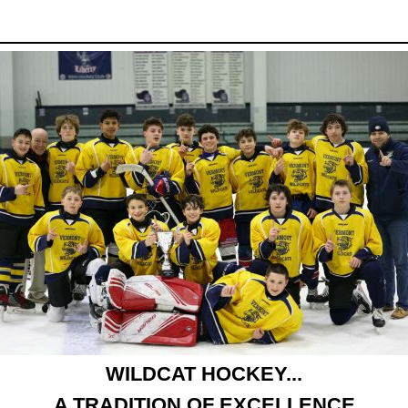
WILDCAT HOCKEY...
A TRADITION OF EXCELLENCE