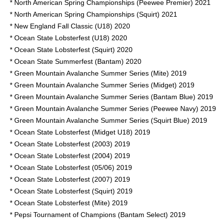
* North American Spring Championships (Peewee Premier) 2021
* North American Spring Championships (Squirt) 2021
* New England Fall Classic (U18) 2020
* Ocean State Lobsterfest (U18) 2020
* Ocean State Lobsterfest (Squirt) 2020
* Ocean State Summerfest (Bantam) 2020
* Green Mountain Avalanche Summer Series (Mite) 2019
* Green Mountain Avalanche Summer Series (Midget) 2019
* Green Mountain Avalanche Summer Series (Bantam Blue) 2019
* Green Mountain Avalanche Summer Series (Peewee Navy) 2019
* Green Mountain Avalanche Summer Series (Squirt Blue) 2019
* Ocean State Lobsterfest (Midget U18) 2019
* Ocean State Lobsterfest (2003) 2019
* Ocean State Lobsterfest (2004) 2019
* Ocean State Lobsterfest (05/06) 2019
* Ocean State Lobsterfest (2007) 2019
* Ocean State Lobsterfest (Squirt) 2019
* Ocean State Lobsterfest (Mite) 2019
* Pepsi Tournament of Champions (Bantam Select) 2019