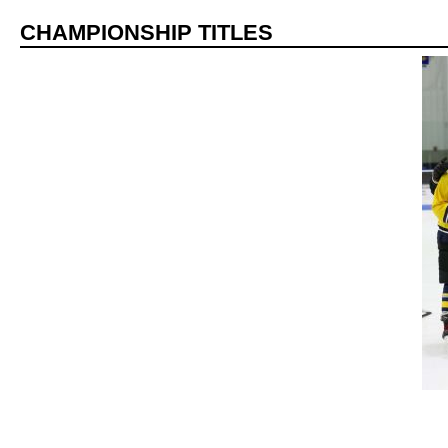
CHAMPIONSHIP TITLES