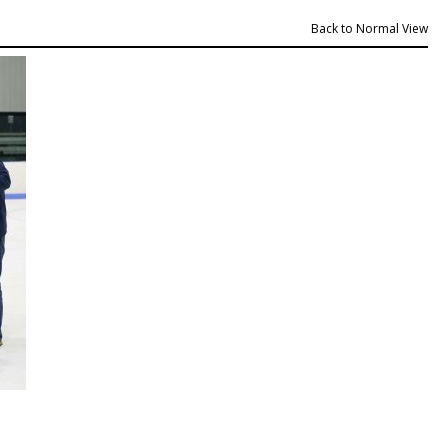
Back to Normal View