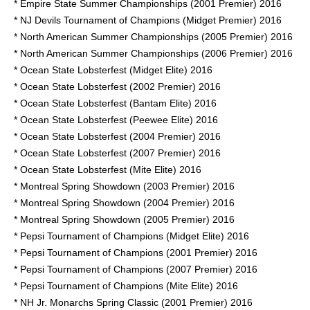
* Empire State Summer Championships (2001 Premier) 2016
* NJ Devils Tournament of Champions (Midget Premier) 2016
* North American Summer Championships (2005 Premier) 2016
* North American Summer Championships (2006 Premier) 2016
* Ocean State Lobsterfest (Midget Elite) 2016
* Ocean State Lobsterfest (2002 Premier) 2016
* Ocean State Lobsterfest (Bantam Elite) 2016
* Ocean State Lobsterfest (Peewee Elite) 2016
* Ocean State Lobsterfest (2004 Premier) 2016
* Ocean State Lobsterfest (2007 Premier) 2016
* Ocean State Lobsterfest (Mite Elite) 2016
* Montreal Spring Showdown (2003 Premier) 2016
* Montreal Spring Showdown (2004 Premier) 2016
* Montreal Spring Showdown (2005 Premier) 2016
* Pepsi Tournament of Champions (Midget Elite) 2016
* Pepsi Tournament of Champions (2001 Premier) 2016
* Pepsi Tournament of Champions (2007 Premier) 2016
* Pepsi Tournament of Champions (Mite Elite) 2016
* NH Jr. Monarchs Spring Classic (2001 Premier) 2016