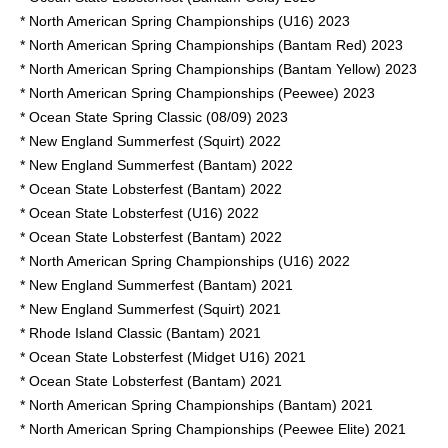
* North American Spring Championships (U16) 2023
* North American Spring Championships (Bantam Red) 2023
* North American Spring Championships (Bantam Yellow) 2023
* North American Spring Championships (Peewee) 2023
* Ocean State Spring Classic (08/09) 2023
* New England Summerfest (Squirt) 2022
* New England Summerfest (Bantam) 2022
* Ocean State Lobsterfest (Bantam) 2022
* Ocean State Lobsterfest (U16) 2022
* Ocean State Lobsterfest (Bantam) 2022
* North American Spring Championships (U16) 2022
* New England Summerfest (Bantam) 2021
* New England Summerfest (Squirt) 2021
* Rhode Island Classic (Bantam) 2021
* Ocean State Lobsterfest (Midget U16) 2021
* Ocean State Lobsterfest (Bantam) 2021
* North American Spring Championships (Bantam) 2021
* North American Spring Championships (Peewee Elite) 2021