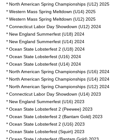
* North American Spring Championships (U12) 2025
* Western Mass Spring Meltdown (U14) 2025
* Western Mass Spring Meltdown (U12) 2025
* Connecticut Labor Day Showdown (U12) 2024
* New England Summerfest (U18) 2024
* New England Summerfest (U14) 2024
* Ocean State Lobsterfest 2 (U18) 2024
* Ocean State Lobsterfest (U16) 2024
* Ocean State Lobsterfest (U14) 2024
* North American Spring Championships (U16) 2024
* North American Spring Championships (U14) 2024
* North American Spring Championships (U12) 2024
* Connecticut Labor Day Showdown (U14) 2023
* New England Summerfest (U16) 2023
* Ocean State Lobsterfest 2 (Peewee) 2023
* Ocean State Lobsterfest 2 (Bantam Gold) 2023
* Ocean State Lobsterfest 2 (U16) 2023
* Ocean State Lobsterfest (Squirt) 2023
* Ocean State Lobsterfest (Bantam Gold) 2023