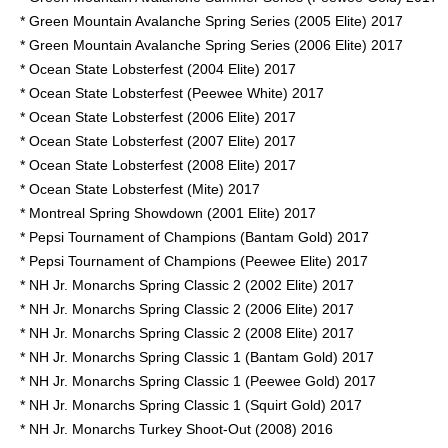
* Green Mountain Avalanche Spring Series (2005 Elite) 2017
* Green Mountain Avalanche Spring Series (2006 Elite) 2017
* Ocean State Lobsterfest (2004 Elite) 2017
* Ocean State Lobsterfest (Peewee White) 2017
* Ocean State Lobsterfest (2006 Elite) 2017
* Ocean State Lobsterfest (2007 Elite) 2017
* Ocean State Lobsterfest (2008 Elite) 2017
* Ocean State Lobsterfest (Mite) 2017
* Montreal Spring Showdown (2001 Elite) 2017
* Pepsi Tournament of Champions (Bantam Gold) 2017
* Pepsi Tournament of Champions (Peewee Elite) 2017
* NH Jr. Monarchs Spring Classic 2 (2002 Elite) 2017
* NH Jr. Monarchs Spring Classic 2 (2006 Elite) 2017
* NH Jr. Monarchs Spring Classic 2 (2008 Elite) 2017
* NH Jr. Monarchs Spring Classic 1 (Bantam Gold) 2017
* NH Jr. Monarchs Spring Classic 1 (Peewee Gold) 2017
* NH Jr. Monarchs Spring Classic 1 (Squirt Gold) 2017
* NH Jr. Monarchs Turkey Shoot-Out (2008) 2016