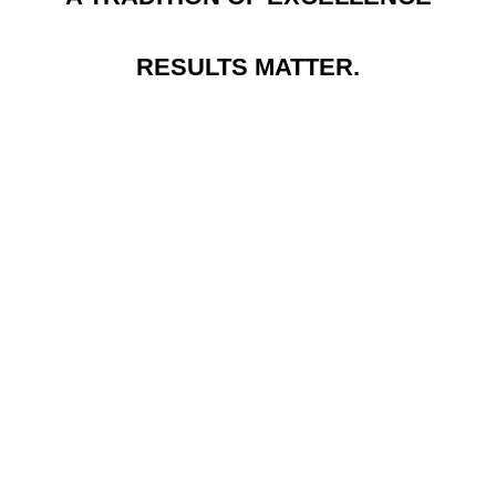
RESULTS MATTER.