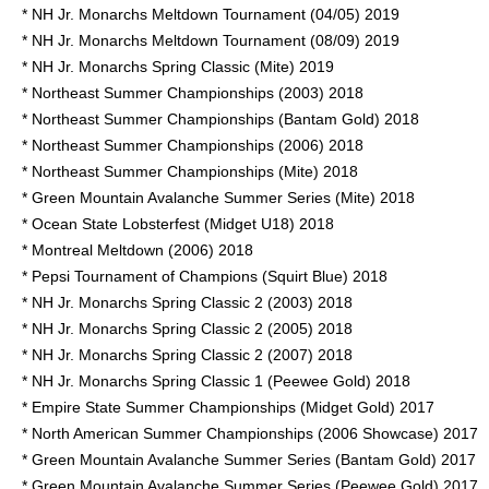
* NH Jr. Monarchs Meltdown Tournament (04/05) 2019
* NH Jr. Monarchs Meltdown Tournament (08/09) 2019
* NH Jr. Monarchs Spring Classic (Mite) 2019
* Northeast Summer Championships (2003) 2018
* Northeast Summer Championships (Bantam Gold) 2018
* Northeast Summer Championships (2006) 2018
* Northeast Summer Championships (Mite) 2018
* Green Mountain Avalanche Summer Series (Mite) 2018
* Ocean State Lobsterfest (Midget U18) 2018
* Montreal Meltdown (2006) 2018
* Pepsi Tournament of Champions (Squirt Blue) 2018
* NH Jr. Monarchs Spring Classic 2 (2003) 2018
* NH Jr. Monarchs Spring Classic 2 (2005) 2018
* NH Jr. Monarchs Spring Classic 2 (2007) 2018
* NH Jr. Monarchs Spring Classic 1 (Peewee Gold) 2018
* Empire State Summer Championships (Midget Gold) 2017
* North American Summer Championships (2006 Showcase) 2017
* Green Mountain Avalanche Summer Series (Bantam Gold) 2017
* Green Mountain Avalanche Summer Series (Peewee Gold) 2017