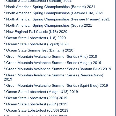
* Ocean State Lobsterfest (Bantam) 2021
* North American Spring Championships (Bantam) 2021
* North American Spring Championships (Peewee Elite) 2021
* North American Spring Championships (Peewee Premier) 2021
* North American Spring Championships (Squirt) 2021
* New England Fall Classic (U18) 2020
* Ocean State Lobsterfest (U18) 2020
* Ocean State Lobsterfest (Squirt) 2020
* Ocean State Summerfest (Bantam) 2020
* Green Mountain Avalanche Summer Series (Mite) 2019
* Green Mountain Avalanche Summer Series (Midget) 2019
* Green Mountain Avalanche Summer Series (Bantam Blue) 2019
* Green Mountain Avalanche Summer Series (Peewee Navy)
2019
* Green Mountain Avalanche Summer Series (Squirt Blue) 2019
* Ocean State Lobsterfest (Midget U18) 2019
* Ocean State Lobsterfest (2003) 2019
* Ocean State Lobsterfest (2004) 2019
* Ocean State Lobsterfest (05/06) 2019