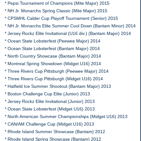
* Pepsi Tournament of Champions (Mite Major) 2015
* NH Jr. Monarchs Spring Classic (Mite Major) 2015
* CPSMHL Calder Cup Playoff Tournament (Senior) 2015
* NH Jr. Monarchs Elite Summer Cool Down (Bantam Minor) 2014
* Jersey Rockz Elite Invitational (U16 div.) (Bantam Major) 2014
* Ocean State Lobsterfest (Peewee Major) 2014
* Ocean State Lobsterfest (Bantam Major) 2014
* North Country Showcase (Bantam Major) 2014
* Montreal Spring Showdown (Midget U16) 2014
* Three Rivers Cup Pittsburgh (Peewee Major) 2014
* Three Rivers Cup Pittsburgh (Midget U16) 2014
* Hatfield Ice Summer Shootout (Bantam Major) 2013
* Boston Challenge Cup Elite (Junior) 2013
* Jersey Rockz Elite Invitational (Junior) 2013
* Ocean State Lobsterfest (Midget U16) 2013
* North American Summer Championships (Midget U16) 2013
* CAN/AM Challenge Cup (Midget U16) 2013
* Rhode Island Summer Showcase (Bantam) 2012
* Rhode Island Spring Showcase (Bantam) 2012