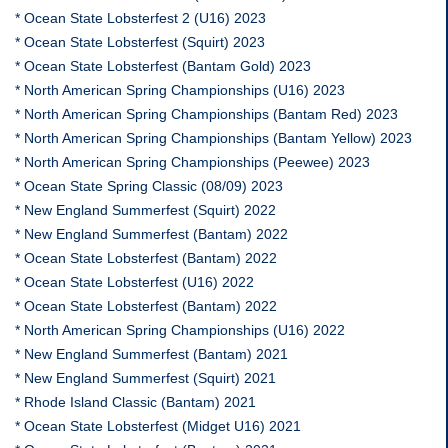
* Ocean State Lobsterfest 2 (U16) 2023
* Ocean State Lobsterfest (Squirt) 2023
* Ocean State Lobsterfest (Bantam Gold) 2023
* North American Spring Championships (U16) 2023
* North American Spring Championships (Bantam Red) 2023
* North American Spring Championships (Bantam Yellow) 2023
* North American Spring Championships (Peewee) 2023
* Ocean State Spring Classic (08/09) 2023
* New England Summerfest (Squirt) 2022
* New England Summerfest (Bantam) 2022
* Ocean State Lobsterfest (Bantam) 2022
* Ocean State Lobsterfest (U16) 2022
* Ocean State Lobsterfest (Bantam) 2022
* North American Spring Championships (U16) 2022
* New England Summerfest (Bantam) 2021
* New England Summerfest (Squirt) 2021
* Rhode Island Classic (Bantam) 2021
* Ocean State Lobsterfest (Midget U16) 2021