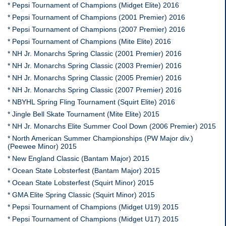
* Pepsi Tournament of Champions (Midget Elite) 2016
* Pepsi Tournament of Champions (2001 Premier) 2016
* Pepsi Tournament of Champions (2007 Premier) 2016
* Pepsi Tournament of Champions (Mite Elite) 2016
* NH Jr. Monarchs Spring Classic (2001 Premier) 2016
* NH Jr. Monarchs Spring Classic (2003 Premier) 2016
* NH Jr. Monarchs Spring Classic (2005 Premier) 2016
* NH Jr. Monarchs Spring Classic (2007 Premier) 2016
* NBYHL Spring Fling Tournament (Squirt Elite) 2016
* Jingle Bell Skate Tournament (Mite Elite) 2015
* NH Jr. Monarchs Elite Summer Cool Down (2006 Premier) 2015
* North American Summer Championships (PW Major div.)
(Peewee Minor) 2015
* New England Classic (Bantam Major) 2015
* Ocean State Lobsterfest (Bantam Major) 2015
* Ocean State Lobsterfest (Squirt Minor) 2015
* GMA Elite Spring Classic (Squirt Minor) 2015
* Pepsi Tournament of Champions (Midget U19) 2015
* Pepsi Tournament of Champions (Midget U17) 2015