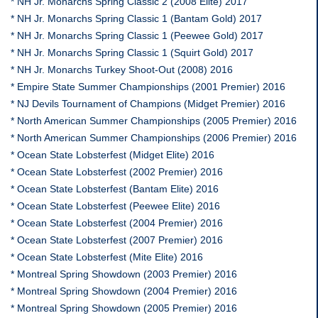
* NH Jr. Monarchs Spring Classic 2 (2008 Elite) 2017
* NH Jr. Monarchs Spring Classic 1 (Bantam Gold) 2017
* NH Jr. Monarchs Spring Classic 1 (Peewee Gold) 2017
* NH Jr. Monarchs Spring Classic 1 (Squirt Gold) 2017
* NH Jr. Monarchs Turkey Shoot-Out (2008) 2016
* Empire State Summer Championships (2001 Premier) 2016
* NJ Devils Tournament of Champions (Midget Premier) 2016
* North American Summer Championships (2005 Premier) 2016
* North American Summer Championships (2006 Premier) 2016
* Ocean State Lobsterfest (Midget Elite) 2016
* Ocean State Lobsterfest (2002 Premier) 2016
* Ocean State Lobsterfest (Bantam Elite) 2016
* Ocean State Lobsterfest (Peewee Elite) 2016
* Ocean State Lobsterfest (2004 Premier) 2016
* Ocean State Lobsterfest (2007 Premier) 2016
* Ocean State Lobsterfest (Mite Elite) 2016
* Montreal Spring Showdown (2003 Premier) 2016
* Montreal Spring Showdown (2004 Premier) 2016
* Montreal Spring Showdown (2005 Premier) 2016