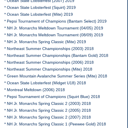
* Ocean State Lobsterfest (2007) 2019
* Ocean State Lobsterfest (Squirt) 2019
* Ocean State Lobsterfest (Mite) 2019
* Pepsi Tournament of Champions (Bantam Select) 2019
* NH Jr. Monarchs Meltdown Tournament (04/05) 2019
* NH Jr. Monarchs Meltdown Tournament (08/09) 2019
* NH Jr. Monarchs Spring Classic (Mite) 2019
* Northeast Summer Championships (2003) 2018
* Northeast Summer Championships (Bantam Gold) 2018
* Northeast Summer Championships (2006) 2018
* Northeast Summer Championships (Mite) 2018
* Green Mountain Avalanche Summer Series (Mite) 2018
* Ocean State Lobsterfest (Midget U18) 2018
* Montreal Meltdown (2006) 2018
* Pepsi Tournament of Champions (Squirt Blue) 2018
* NH Jr. Monarchs Spring Classic 2 (2003) 2018
* NH Jr. Monarchs Spring Classic 2 (2005) 2018
* NH Jr. Monarchs Spring Classic 2 (2007) 2018
* NH Jr. Monarchs Spring Classic 1 (Peewee Gold) 2018