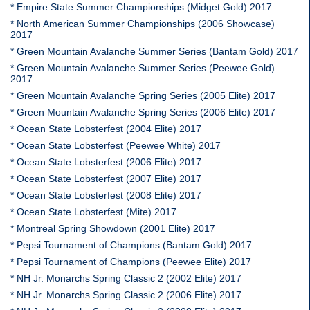
* Empire State Summer Championships (Midget Gold) 2017
* North American Summer Championships (2006 Showcase)
2017
* Green Mountain Avalanche Summer Series (Bantam Gold) 2017
* Green Mountain Avalanche Summer Series (Peewee Gold)
2017
* Green Mountain Avalanche Spring Series (2005 Elite) 2017
* Green Mountain Avalanche Spring Series (2006 Elite) 2017
* Ocean State Lobsterfest (2004 Elite) 2017
* Ocean State Lobsterfest (Peewee White) 2017
* Ocean State Lobsterfest (2006 Elite) 2017
* Ocean State Lobsterfest (2007 Elite) 2017
* Ocean State Lobsterfest (2008 Elite) 2017
* Ocean State Lobsterfest (Mite) 2017
* Montreal Spring Showdown (2001 Elite) 2017
* Pepsi Tournament of Champions (Bantam Gold) 2017
* Pepsi Tournament of Champions (Peewee Elite) 2017
* NH Jr. Monarchs Spring Classic 2 (2002 Elite) 2017
* NH Jr. Monarchs Spring Classic 2 (2006 Elite) 2017