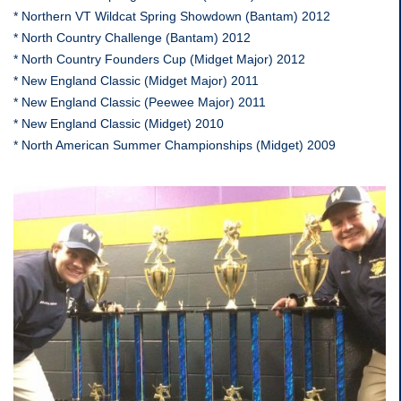
* Northern VT Wildcat Spring Showdown (Bantam) 2012
* North Country Challenge (Bantam) 2012
* North Country Founders Cup (Midget Major) 2012
* New England Classic (Midget Major) 2011
* New England Classic (Peewee Major) 2011
* New England Classic (Midget) 2010
* North American Summer Championships (Midget) 2009