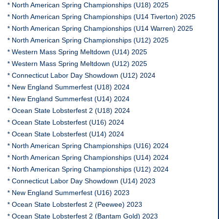
* North American Spring Championships (U18) 2025
* North American Spring Championships (U14 Tiverton) 2025
* North American Spring Championships (U14 Warren) 2025
* North American Spring Championships (U12) 2025
* Western Mass Spring Meltdown (U14) 2025
* Western Mass Spring Meltdown (U12) 2025
* Connecticut Labor Day Showdown (U12) 2024
* New England Summerfest (U18) 2024
* New England Summerfest (U14) 2024
* Ocean State Lobsterfest 2 (U18) 2024
* Ocean State Lobsterfest (U16) 2024
* Ocean State Lobsterfest (U14) 2024
* North American Spring Championships (U16) 2024
* North American Spring Championships (U14) 2024
* North American Spring Championships (U12) 2024
* Connecticut Labor Day Showdown (U14) 2023
* New England Summerfest (U16) 2023
* Ocean State Lobsterfest 2 (Peewee) 2023
* Ocean State Lobsterfest 2 (Bantam Gold) 2023