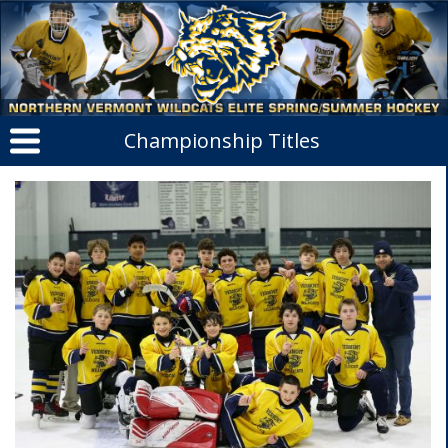
Championship Titles