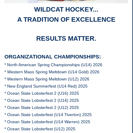
WILDCAT HOCKEY...
A TRADITION OF EXCELLENCE
RESULTS MATTER.
ORGANIZATIONAL CHAMPIONSHIPS:
* North American Spring Championships (U14) 2026
* Western Mass Spring Meltdown (U14 Gold) 2026
* Western Mass Spring Meltdown (U12) 2026
* New England Summerfest (U14 Red) 2025
* Ocean State Lobsterfest 2 (U16) 2025
* Ocean State Lobsterfest 2 (U14) 2025
* Ocean State Lobsterfest 2 (U12) 2025
* Ocean State Lobsterfest (U14 Tiverton) 2025
* Ocean State Lobsterfest (U14 Warren) 2025
* Ocean State Lobsterfest (U12) 2025