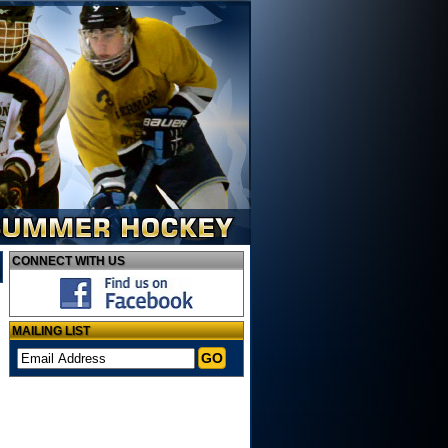
CONNECT
WITH US
MAILING
LIST