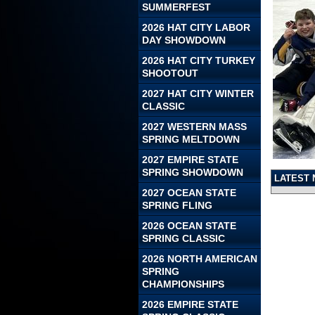
SUMMERFEST
2026 HAT CITY LABOR
DAY SHOWDOWN
2026 HAT CITY TURKEY
SHOOTOUT
2027 HAT CITY WINTER
CLASSIC
2027 WESTERN MASS
SPRING MELTDOWN
2027 EMPIRE STATE
SPRING SHOWDOWN
LATEST
2027 OCEAN STATE
SPRING FLING
2026 OCEAN STATE
SPRING CLASSIC
2026 NORTH AMERICAN
SPRING
CHAMPIONSHIPS
2026 EMPIRE STATE