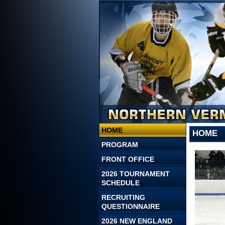
HOME
HOME
PROGRAM
FRONT OFFICE
2026 TOURNAMENT
SCHEDULE
RECRUITING
QUESTIONNAIRE
2026 NEW ENGLAND